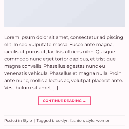
Lorem ipsum dolor sit amet, consectetur adipiscing
elit. In sed vulputate massa. Fusce ante magna,
iaculis ut purus ut, facilisis ultrices nibh. Quisque
commodo nunc eget tortor dapibus, et tristique
magna convallis. Phasellus egestas nunc eu
venenatis vehicula. Phasellus et magna nulla. Proin
ante nunc, mollis a lectus ac, volutpat placerat ante.
Vestibulum sit amet […]
CONTINUE READING
→
Posted in
Style
|
Tagged
brooklyn
,
fashion
,
style
,
women