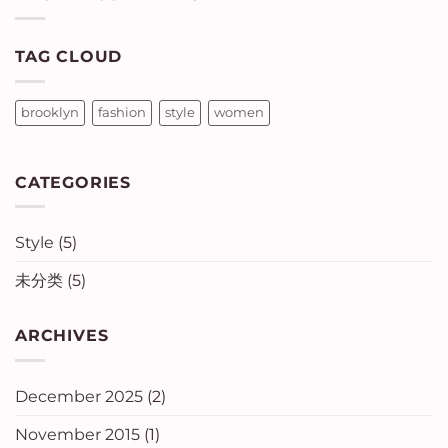
Blog
Post
TAG CLOUD
brooklyn
fashion
style
women
CATEGORIES
Style
(5)
未分类
(5)
ARCHIVES
December 2025
(2)
November 2015
(1)