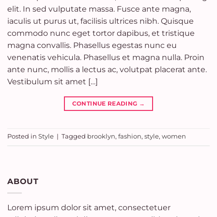
elit. In sed vulputate massa. Fusce ante magna,
iaculis ut purus ut, facilisis ultrices nibh. Quisque
commodo nunc eget tortor dapibus, et tristique
magna convallis. Phasellus egestas nunc eu
venenatis vehicula. Phasellus et magna nulla. Proin
ante nunc, mollis a lectus ac, volutpat placerat ante.
Vestibulum sit amet […]
CONTINUE READING
→
Posted in
Style
|
Tagged
brooklyn
,
fashion
,
style
,
women
ABOUT
Lorem ipsum dolor sit amet, consectetuer