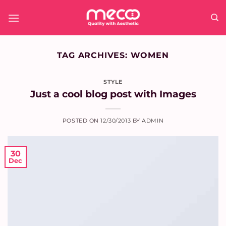
Skip
to
content
TAG ARCHIVES:
WOMEN
STYLE
Just a cool blog post with Images
POSTED ON
12/30/2013
BY
ADMIN
30
Dec