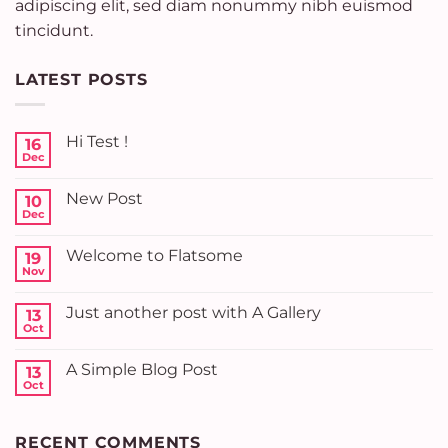
adipiscing elit, sed diam nonummy nibh euismod
tincidunt.
LATEST POSTS
Hi Test !
16
Dec
No
Comments
on
New Post
10
Hi
Test
Dec
No
!
Comments
on
Welcome to Flatsome
19
New
Post
Nov
No
Comments
on
Just another post with A Gallery
13
Welcome
to
Oct
No
Flatsome
Comments
on
A Simple Blog Post
13
Just
another
Oct
No
post
Comments
with
on
A
A
Gallery
RECENT COMMENTS
Simple