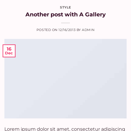
STYLE
Another post with A Gallery
POSTED ON
12/16/2013
BY
ADMIN
16
Dec
Lorem ipsum dolor sit amet, consectetur adipiscing