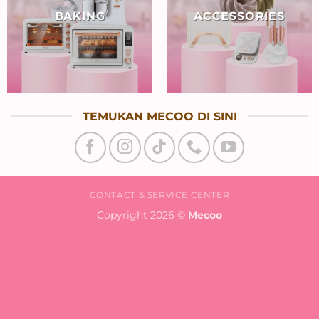
BAKING
ACCESSORIES
TEMUKAN MECOO DI SINI
CONTACT & SERVICE CENTER
Copyright 2026 ©
Mecoo