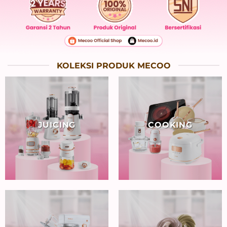
KOLEKSI PRODUK MECOO
JUICING
COOKING