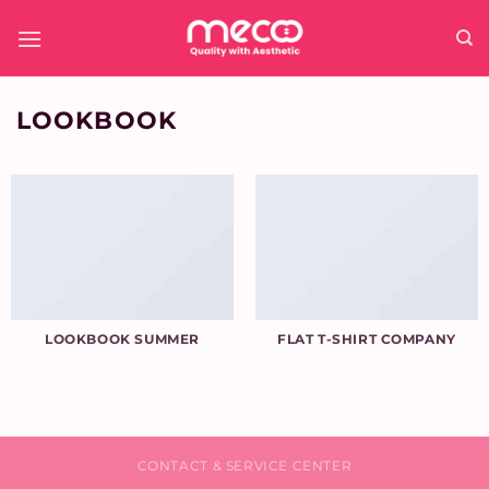
Skip
to
content
LOOKBOOK
LOOKBOOK SUMMER
FLAT T-SHIRT COMPANY
CONTACT & SERVICE CENTER