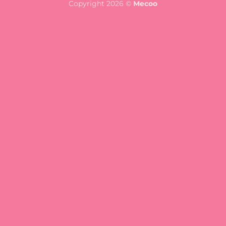
Copyright 2026 ©
Mecoo